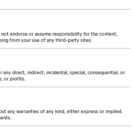
 not endorse or assume responsibility for the content,
sing from your use of any third-party sites.
 any direct, indirect, incidental, special, consequential, or
, or profits.
out any warranties of any kind, either express or implied.
nents.