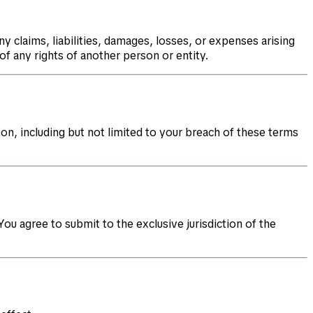
y claims, liabilities, damages, losses, or expenses arising
of any rights of another person or entity.
on, including but not limited to your breach of these terms
ou agree to submit to the exclusive jurisdiction of the