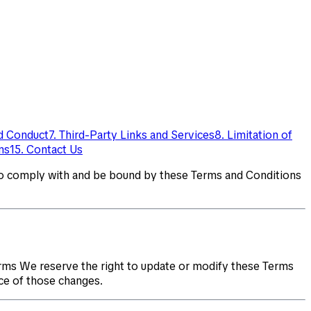
ed Conduct
7. Third-Party Links and Services
8. Limitation of
ms
15. Contact Us
to comply with and be bound by these Terms and Conditions
rms We reserve the right to update or modify these Terms
ce of those changes.