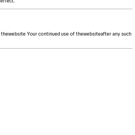
effect.
 thewebsite Your continued use of thewebsiteafter any such