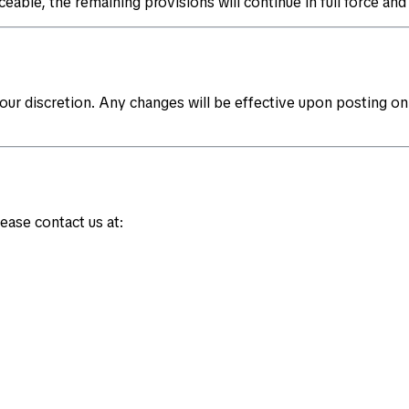
eable, the remaining provisions will continue in full force and 
ur discretion. Any changes will be effective upon posting on
ease contact us at: