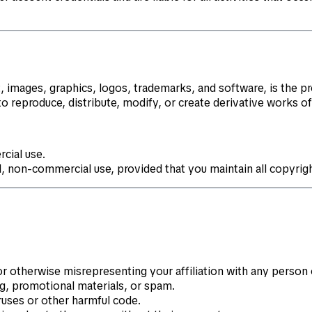
t, images, graphics, logos, trademarks, and software, is the p
to reproduce, distribute, modify, or create derivative works o
cial use.
, non-commercial use, provided that you maintain all copyrigh
or otherwise misrepresenting your affiliation with any person o
ng, promotional materials, or spam.
ruses or other harmful code.