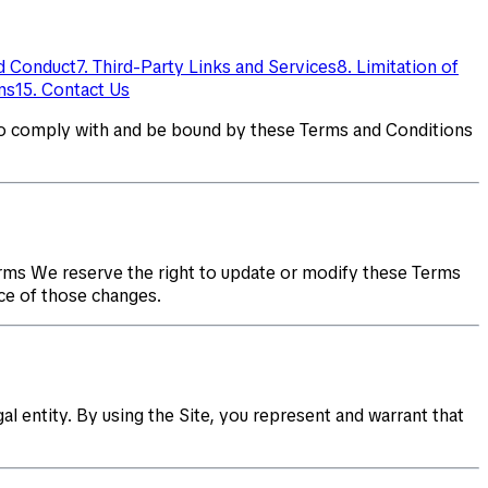
ed Conduct
7. Third-Party Links and Services
8. Limitation of
ms
15. Contact Us
to comply with and be bound by these Terms and Conditions
rms We reserve the right to update or modify these Terms
ce of those changes.
al entity. By using the Site, you represent and warrant that