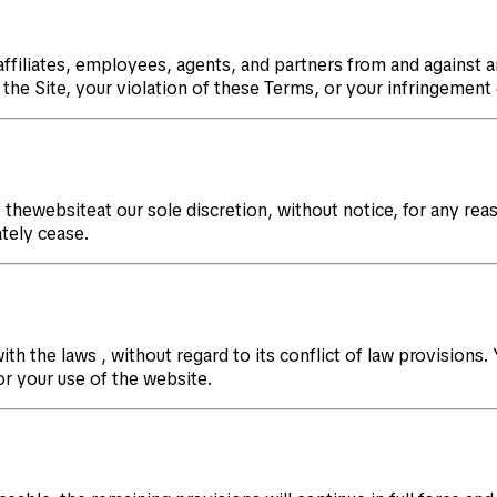
ffiliates, employees, agents, and partners from and against an
the Site, your violation of these Terms, or your infringement 
thewebsiteat our sole discretion, without notice, for any reas
tely cease.
the laws , without regard to its conflict of law provisions. Y
or your use of the website.