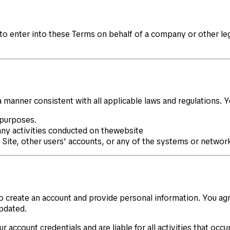
 to enter into these Terms on behalf of a company or other leg
 manner consistent with all applicable laws and regulations. 
 purposes.
any activities conducted on thewebsite
e Site, other users' accounts, or any of the systems or netwo
 to create an account and provide personal information. You a
pdated.
r account credentials and are liable for all activities that oc