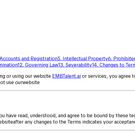
 Accounts and Registration
5. Intellectual Property
6. Prohibit
rmination
12. Governing Law
13. Severability
14. Changes to Ter
ing or using our website
EMBTalent.ai
or services, you agree 
not use ourwebsite
ou have read, understood, and agree to be bound by these te
websiteafter any changes to the Terms indicates your acceptan