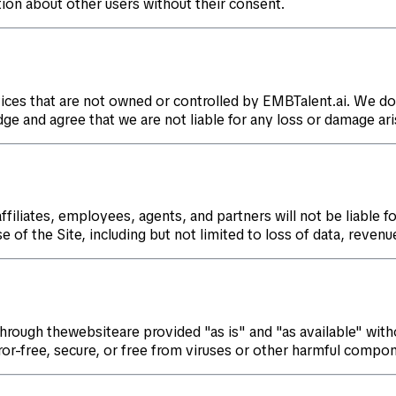
tion about other users without their consent.
ices that are not owned or controlled by EMBTalent.ai. We do
dge and agree that we are not liable for any loss or damage ari
filiates, employees, agents, and partners will not be liable for
 of the Site, including but not limited to loss of data, revenue
through thewebsiteare provided "as is" and "as available" with
ror-free, secure, or free from viruses or other harmful compo