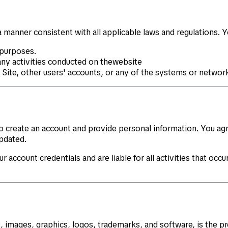
 manner consistent with all applicable laws and regulations. 
 purposes.
any activities conducted on thewebsite
e Site, other users' accounts, or any of the systems or netwo
 to create an account and provide personal information. You a
pdated.
r account credentials and are liable for all activities that oc
t, images, graphics, logos, trademarks, and software, is the p