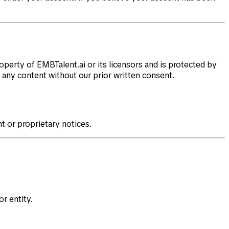
roperty of EMBTalent.ai or its licensors and is protected by
f any content without our prior written consent.
t or proprietary notices.
r entity.