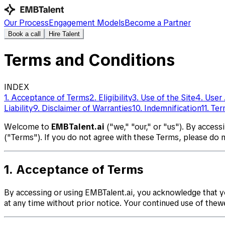
Our Process
⁠⁠Engagement Models
Become a Partner
Book a call
Hire Talent
Terms and Conditions
INDEX
1. Acceptance of Terms
2. Eligibility
3. Use of the Site
4. User
Liability
9. Disclaimer of Warranties
10. Indemnification
11. Te
Welcome to
EMBTalent.ai
("we," "our," or "us"). By access
("Terms"). If you do not agree with these Terms, please do 
1. Acceptance of Terms
By accessing or using EMBTalent.ai, you acknowledge that y
at any time without prior notice. Your continued use of the