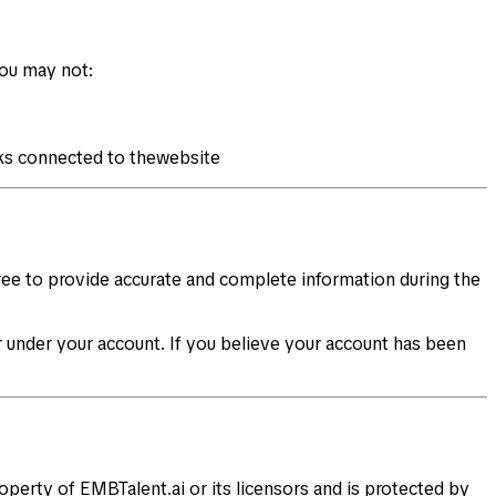
You may not:
rks connected to thewebsite
gree to provide accurate and complete information during the
cur under your account. If you believe your account has been
roperty of EMBTalent.ai or its licensors and is protected by