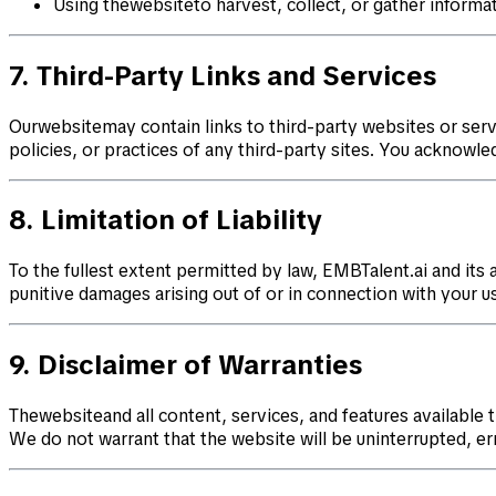
Using thewebsiteto harvest, collect, or gather informa
7. Third-Party Links and Services
Ourwebsitemay contain links to third-party websites or serv
policies, or practices of any third-party sites. You acknowle
8. Limitation of Liability
To the fullest extent permitted by law, EMBTalent.ai and its af
punitive damages arising out of or in connection with your use
9. Disclaimer of Warranties
Thewebsiteand all content, services, and features available 
We do not warrant that the website will be uninterrupted, er