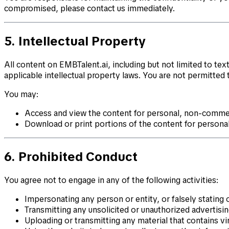
compromised, please contact us immediately.
5. Intellectual Property
All content on EMBTalent.ai, including but not limited to tex
applicable intellectual property laws. You are not permitted 
You may:
Access and view the content for personal, non-commer
Download or print portions of the content for personal
6. Prohibited Conduct
You agree not to engage in any of the following activities:
Impersonating any person or entity, or falsely stating 
Transmitting any unsolicited or unauthorized advertisi
Uploading or transmitting any material that contains vi