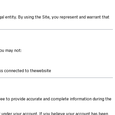
al entity. By using the Site, you represent and warrant that
You may not:
rks connected to thewebsite
gree to provide accurate and complete information during the
cur under your account. If you believe your account has been