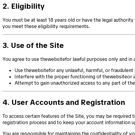
2. Eligibility
You must be at least 18 years old or have the legal authority
you meet these eligibility requirements.
3. Use of the Site
You agree to use thewebsitefor lawful purposes only and in a
Use thewebsitefor any unlawful, harmful, or fraudulent
Interfere with the proper functioning of thewebsiteor 
Attempt to gain unauthorized access to any part of th
4. User Accounts and Registration
To access certain features of the Site, you may be required
registration process and to keep your account information u
You are responsible for maintaining the confidentiality of you