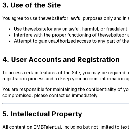
3. Use of the Site
You agree to use thewebsitefor lawful purposes only and in a
Use thewebsitefor any unlawful, harmful, or fraudulent
Interfere with the proper functioning of thewebsiteor 
Attempt to gain unauthorized access to any part of th
4. User Accounts and Registration
To access certain features of the Site, you may be required
registration process and to keep your account information u
You are responsible for maintaining the confidentiality of you
compromised, please contact us immediately.
5. Intellectual Property
All content on EMBTalent.ai, including but not limited to tex