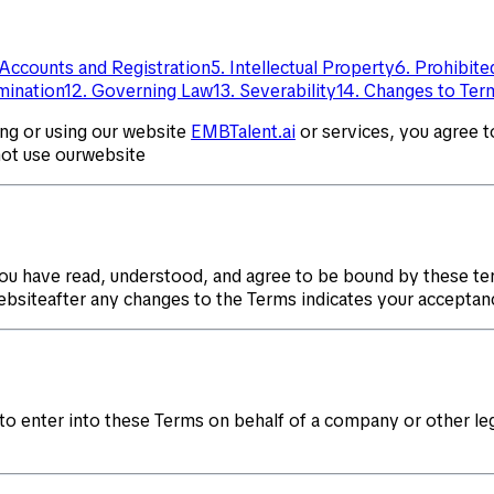
 Accounts and Registration
5. Intellectual Property
6. Prohibit
rmination
12. Governing Law
13. Severability
14. Changes to Ter
ing or using our website
EMBTalent.ai
or services, you agree 
not use ourwebsite
ou have read, understood, and agree to be bound by these te
websiteafter any changes to the Terms indicates your acceptan
 to enter into these Terms on behalf of a company or other leg