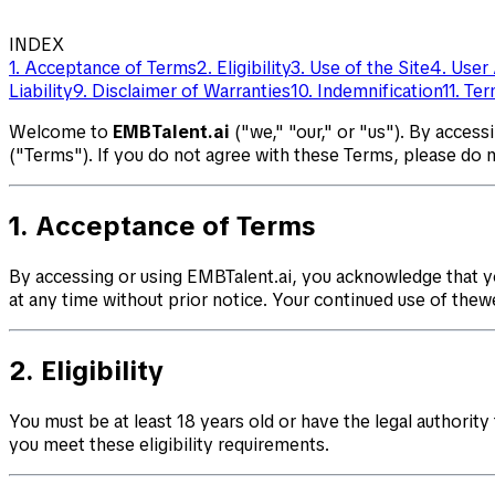
INDEX
1. Acceptance of Terms
2. Eligibility
3. Use of the Site
4. User
Liability
9. Disclaimer of Warranties
10. Indemnification
11. Te
Welcome to
EMBTalent.ai
("we," "our," or "us"). By access
("Terms"). If you do not agree with these Terms, please do 
1. Acceptance of Terms
By accessing or using EMBTalent.ai, you acknowledge that y
at any time without prior notice. Your continued use of the
2. Eligibility
You must be at least 18 years old or have the legal authority
you meet these eligibility requirements.