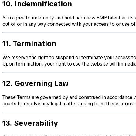
10. Indemnification
You agree to indemnify and hold harmless EMBTalent.ai, its a
out of or in any way connected with your access to or use of 
11. Termination
We reserve the right to suspend or terminate your access to 
Upon termination, your right to use the website will immedia
12. Governing Law
These Terms are governed by and construed in accordance with 
courts to resolve any legal matter arising from these Terms 
13. Severability