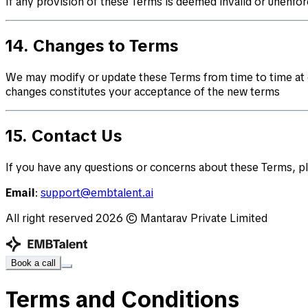
If any provision of these Terms is deemed invalid or unenforc
14. Changes to Terms
We may modify or update these Terms from time to time at o
changes constitutes your acceptance of the new terms
15. Contact Us
If you have any questions or concerns about these Terms, pl
Email
:
support@embtalent.ai
All right reserved
2026
© Mantarav Private Limited
Book a call
Terms and Conditions